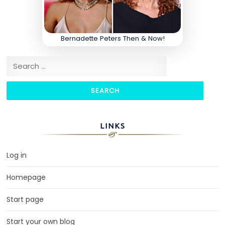
Bernadette Peters Then & Now!
Search for:
LINKS
Log in
Homepage
Start page
Start your own blog