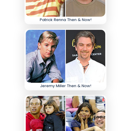
Patrick Renna Then & Now!
Jeremy Miller Then & Now!