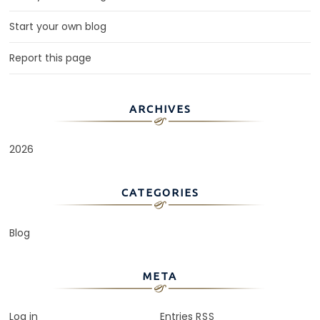
Start your own blog
Report this page
ARCHIVES
2026
CATEGORIES
Blog
META
Log in
Entries
RSS