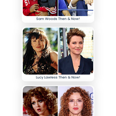
Sam Woods Then & Now!
Lucy Lawless Then & Now!