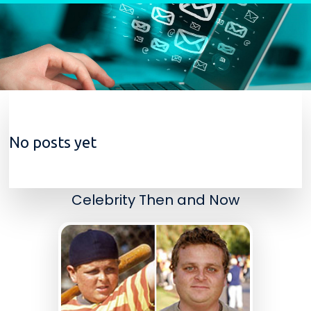
Skip to content
No posts yet
Celebrity Then and Now